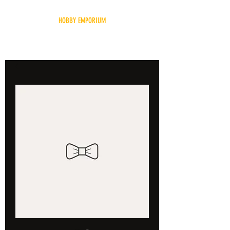
HOBBY EMPORIUM